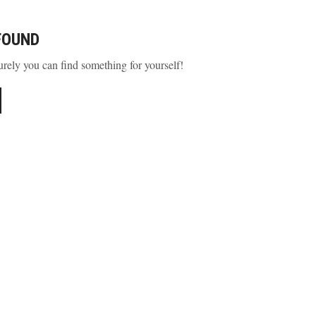
FOUND
urely you can find something for yourself!