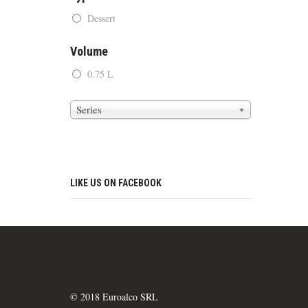
Dessert
Volume
0.75 L
Series
LIKE US ON FACEBOOK
© 2018 Euroalco SRL