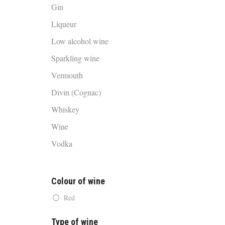
Gin
Liqueur
Low alcohol wine
Sparkling wine
Vermouth
Divin (Cognac)
Whiskey
Wine
Vodka
Colour of wine
Red
Type of wine