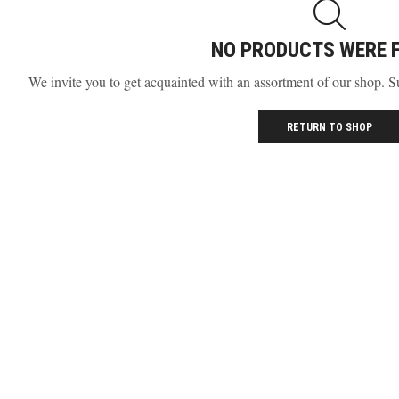
NO PRODUCTS WERE 
We invite you to get acquainted with an assortment of our shop. S
RETURN TO SHOP