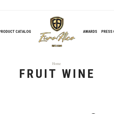
PRODUCT CATALOG
AWARDS
PRESS 
Home
FRUIT WINE