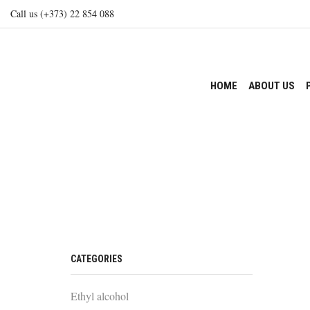
Call us (+373) 22 854 088
HOME
ABOUT US
CATEGORIES
Ethyl alcohol