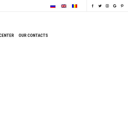
CENTER
OUR CONTACTS