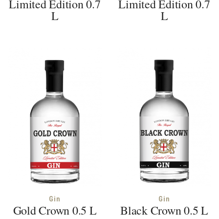
Limited Edition 0.7
Limited Edition 0.7
L
L
Gin
Gin
Gold Crown 0.5 L
Black Crown 0.5 L