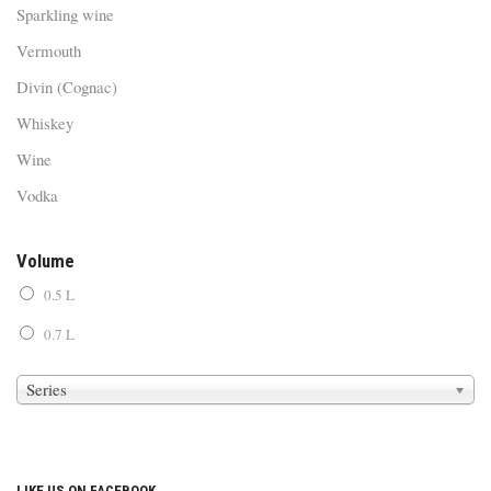
Sparkling wine
Vermouth
Divin (Cognac)
Whiskey
Wine
Vodka
Volume
0.5 L
0.7 L
Series
LIKE US ON FACEBOOK