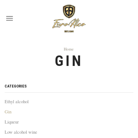
Menu
Home
GIN
CATEGORIES
Ethyl alcohol
Gin
Liqueur
Low alcohol wine