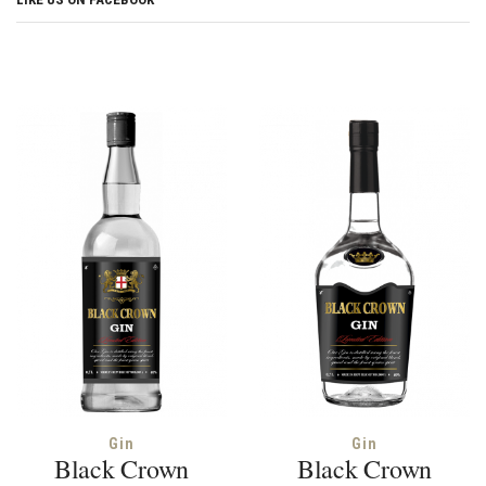
Gin
Gin
Black Crown
Black Crown