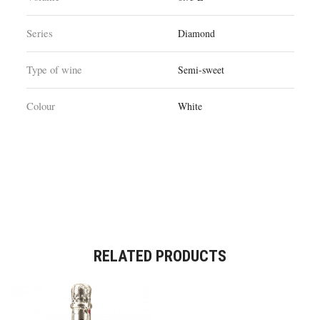
Series
Diamond
Type of wine
Semi-sweet
Colour
White
RELATED PRODUCTS