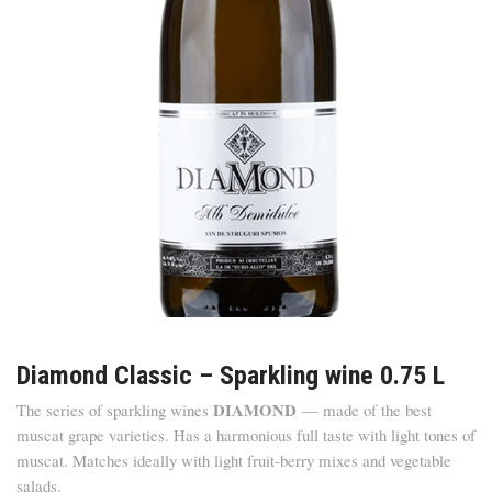
Diamond Classic – Sparkling wine 0.75 L
DIAMOND
The series of sparkling wines
— made of the best
muscat grape varieties. Has a harmonious full taste with light tones of
muscat. Matches ideally with light fruit-berry mixes and vegetable
salads.