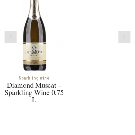
Sparkling wine
Diamond Muscat –
Sparkling Wine 0.75
L