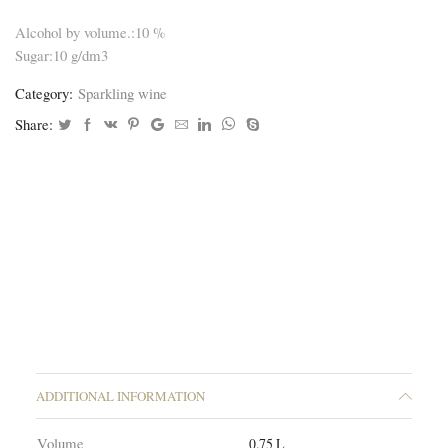
Alcohol by volume.:10 %
Sugar:10 g/dm3
Category:
Sparkling wine
Share:
ADDITIONAL INFORMATION
Volume
0.75 L