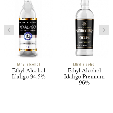
Ethyl alcohol
Ethyl alcohol
Ethyl Alcohol
Ethyl Alcohol
Idaligo 94.5%
Idaligo Premium
96%