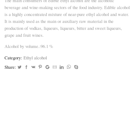
The main consumers of edible ethyl alcohol are the alcoholic
beverage and wine-making sectors of the food industry. Edible alcohol
is a highly concentrated mixture of near-pure ethyl alcohol and water.
It is mainly used as the main or auxiliary raw material in the
production of vodkas, liqueurs, liqueurs, bitter and sweet liqueurs,
grape and fruit wines.
Alcohol by volume.:96.1 %
Category:
Ethyl alcohol
Share: