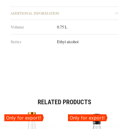
ADDITIONAL INFORMATION
Volume
0.75 L
Series
Ethyl alcohol
RELATED PRODUCTS
Only for export!
Only for export!