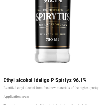
Ethyl alcohol Idaligo P Spirtys 96.1%
Rectified ethyl alcohol from food raw materials of the highest purity
Application area: