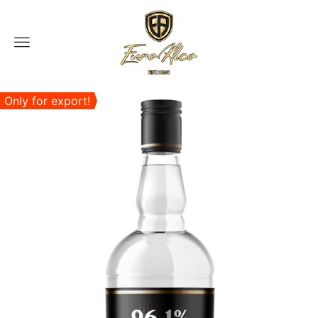
Menu
Only for export!