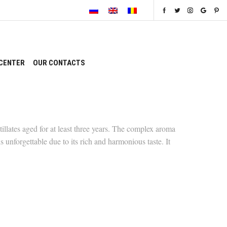
CENTER
OUR CONTACTS
llates aged for at least three years. The complex aroma
s unforgettable due to its rich and harmonious taste. It