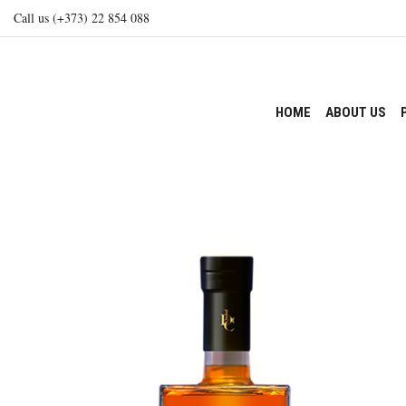
Call us (+373) 22 854 088
HOME
ABOUT US