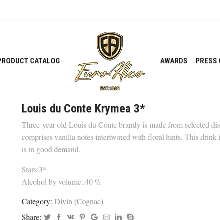
PRODUCT CATALOG
AWARDS
PRESS 
Louis du Conte Krymea 3*
Three-year old Louis du Conte brandy is made from selected disti
comprises vanilla notes intertwined with floral hints. This drink i
is in good demand.
Stars:3*
Alcohol by volume.:40 %
Category:
Divin (Cognac)
Share: