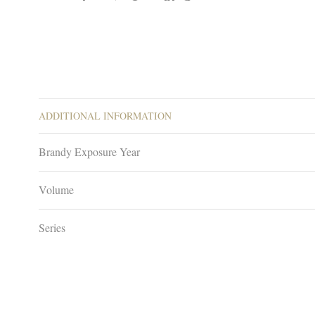
ADDITIONAL INFORMATION
Brandy Exposure Year
Volume
Series