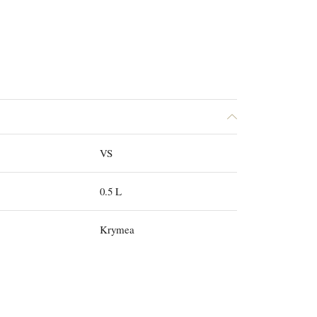
VS
0.5 L
Krymea