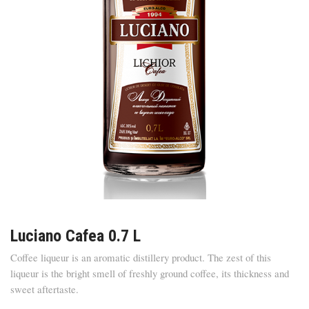
Luciano Cafea 0.7 L
Coffee liqueur is an aromatic distillery product. The zest of this
liqueur is the bright smell of freshly ground coffee, its thickness and
sweet aftertaste.