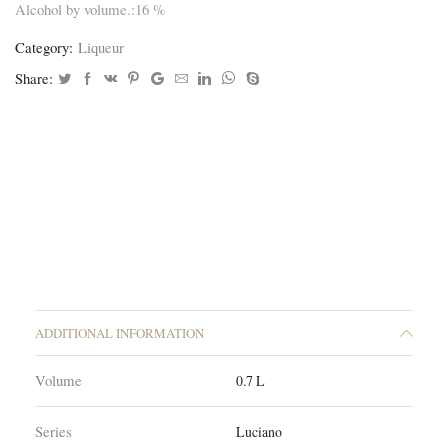
Alcohol by volume.:16 %
Category:
Liqueur
Share:
ADDITIONAL INFORMATION
Volume
0.7 L
Series
Luciano