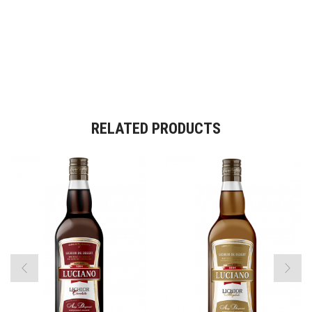
RELATED PRODUCTS