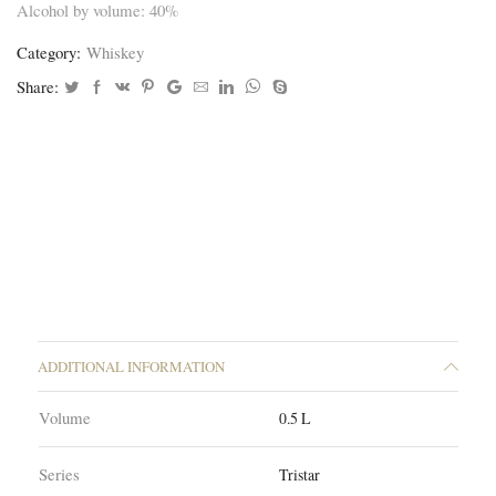
Alcohol by volume: 40%
Category:
Whiskey
Share:
ADDITIONAL INFORMATION
Volume
0.5 L
Series
Tristar