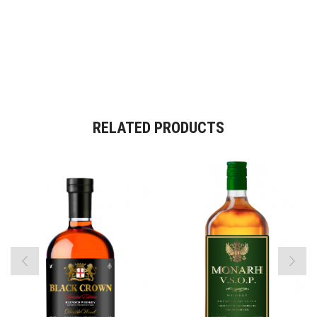
RELATED PRODUCTS