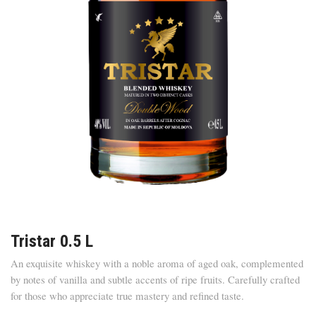
Tristar 0.5 L
An exquisite whiskey with a noble aroma of aged oak, complemented
by notes of vanilla and subtle accents of ripe fruits. Carefully crafted
for those who appreciate true mastery and refined taste.