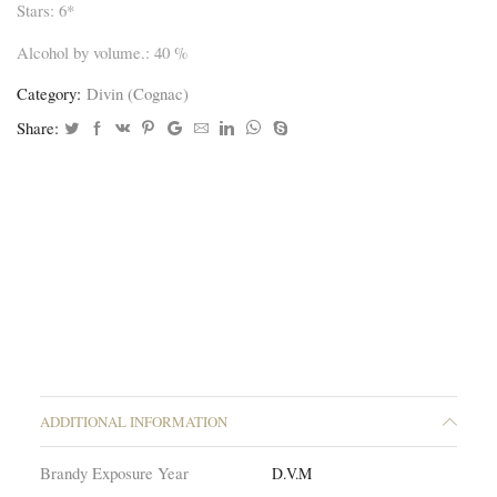
Stars: 6*
Alcohol by volume.: 40 %
Category:
Divin (Cognac)
Share:
ADDITIONAL INFORMATION
Brandy Exposure Year
D.V.M