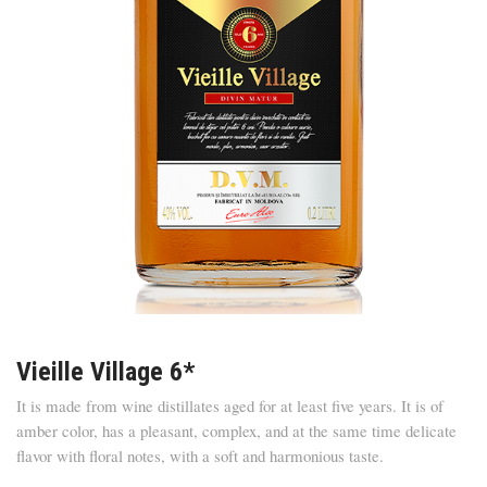
Vieille Village 6*
It is made from wine distillates aged for at least five years. It is of
amber color, has a pleasant, complex, and at the same time delicate
flavor with floral notes, with a soft and harmonious taste.