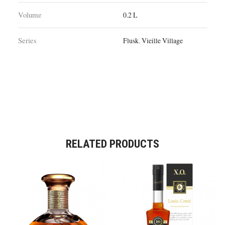
Volume
0.2 L
Series
Flusk
,
Vieille Village
RELATED PRODUCTS