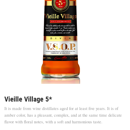
Vieille Village 5*
It is made from wine distillates aged for at least five years. It is of
amber color, has a pleasant, complex, and at the same time delicate
flavor with floral notes, with a soft and harmonious taste.