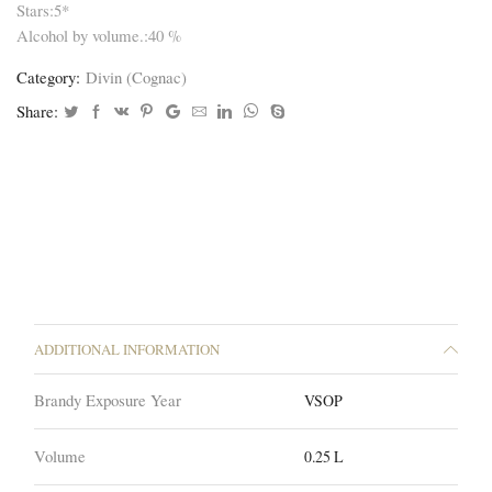
Stars:5*
Alcohol by volume.:40 %
Category:
Divin (Cognac)
Share:
ADDITIONAL INFORMATION
Brandy Exposure Year
VSOP
Volume
0.25 L