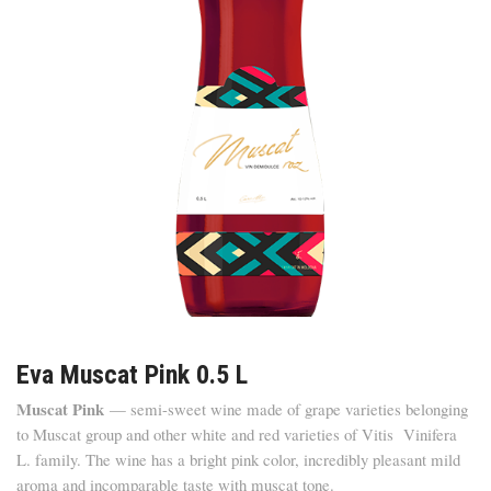
Eva Muscat Pink 0.5 L
Muscat Pink
— semi-sweet wine made of grape varieties belonging
to Muscat group and other white and red varieties of Vitis Vinifera
L. family. The wine has a bright pink color, incredibly pleasant mild
aroma and incomparable taste with muscat tone.