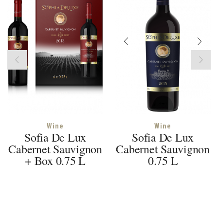
Wine
Wine
Sofia De Lux
Sofia De Lux
Cabernet Sauvignon
Cabernet Sauvignon
+ Box 0.75 L
0.75 L