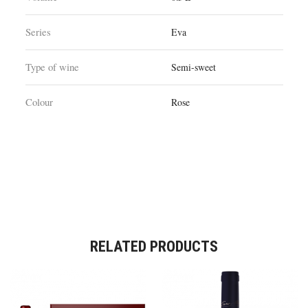
Series
Eva
Type of wine
Semi-sweet
Colour
Rose
RELATED PRODUCTS