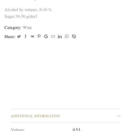
Alcohol by volume.:9-10 %
Sugar:30-50 g/dm3
Category:
Wine
Share:
ADDITIONAL INFORMATION
Volume
0.5 L