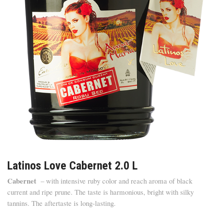
Latinos Love Cabernet 2.0 L
Cabernet
– with intensive ruby color and reach aroma of black
current and ripe prune. The taste is harmonious, bright with silky
tannins. The aftertaste is long-lasting.