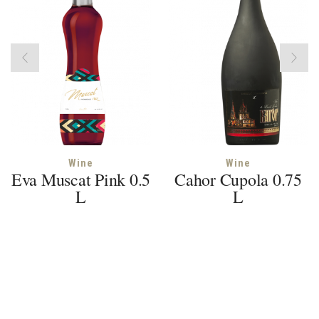
Wine
Wine
Eva Muscat Pink 0.5
Cahor Cupola 0.75
L
L
© 2018 Euroalco SRL