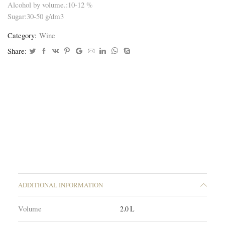
Alcohol by volume.:10-12 %
Sugar:30-50 g/dm3
Category:
Wine
Share:
ADDITIONAL INFORMATION
Volume
2.0 L