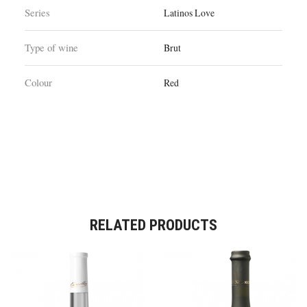
Series
Latinos Love
Type of wine
Brut
Colour
Red
RELATED PRODUCTS