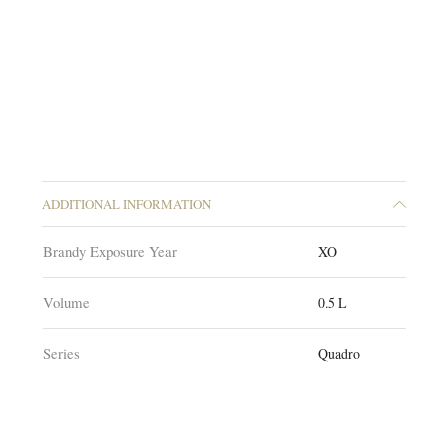
ADDITIONAL INFORMATION
Brandy Exposure Year
XO
Volume
0.5 L
Series
Quadro