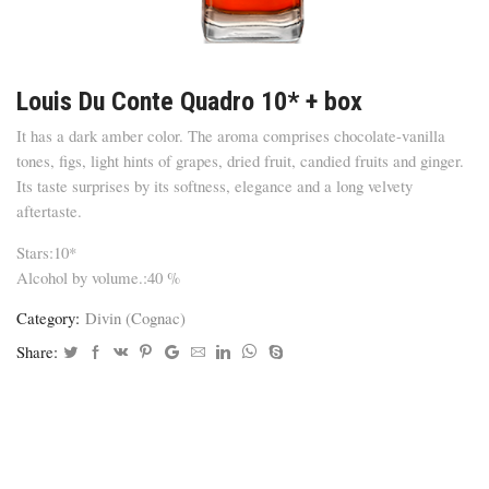
Louis Du Conte Quadro 10* + box
It has a dark amber color. The aroma comprises chocolate-vanilla
tones, figs, light hints of grapes, dried fruit, candied fruits and ginger.
Its taste surprises by its softness, elegance and a long velvety
aftertaste.
Stars:10*
Alcohol by volume.:40 %
Category:
Divin (Cognac)
Share: