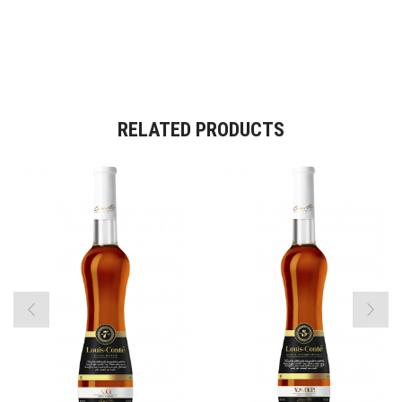
RELATED PRODUCTS