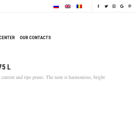
CENTER
OUR CONTACTS
75 L
current and ripe prune. The taste is harmonious, bright