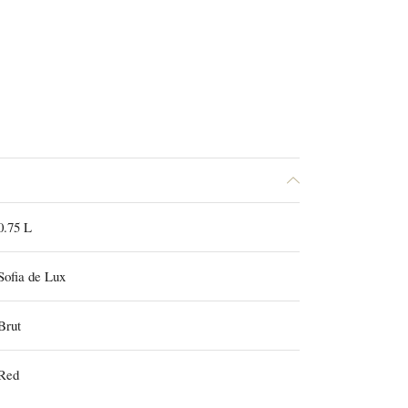
0.75 L
Sofia de Lux
Brut
Red