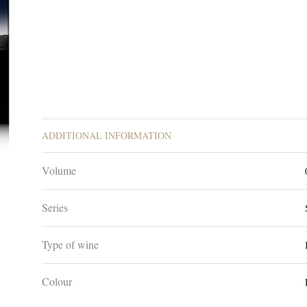
ADDITIONAL INFORMATION
Volume
Series
Type of wine
Colour