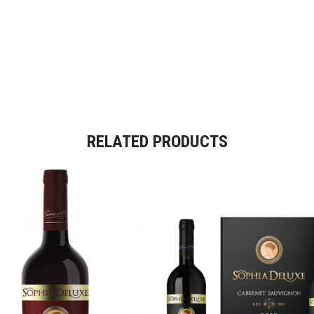
RELATED PRODUCTS