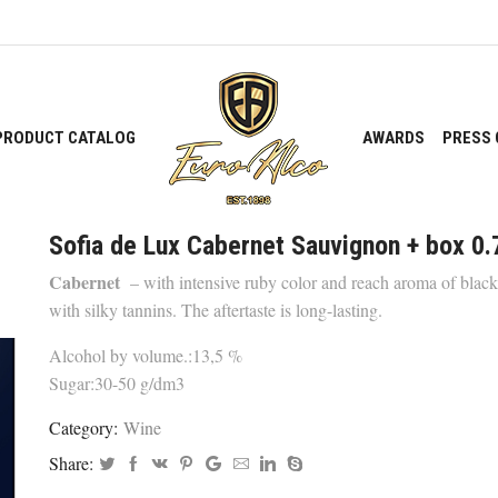
PRODUCT CATALOG
AWARDS
PRESS 
Sofia de Lux Cabernet Sauvignon + box 0.
Cabernet
– with intensive ruby color and reach aroma of black 
with silky tannins. The aftertaste is long-lasting.
Alcohol by volume.:13,5 %
Sugar:30-50 g/dm3
Category:
Wine
Share: