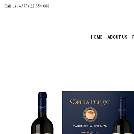
Call us (+373) 22 854 088
HOME
ABOUT US