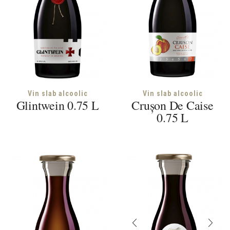
Vin slab alcoolic
Vin slab alcoolic
Glintwein 0.75 L
Crușon De Caise
0.75 L