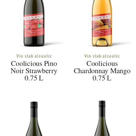
Vin slab alcoolic
Vin slab alcoolic
Coolicious Pino
Coolicious
Noir Strawberry
Chardonnay Mango
0.75 L
0.75 L