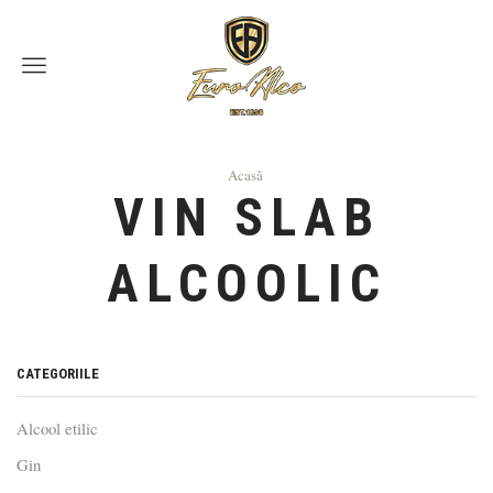
Menu
Acasă
VIN SLAB
ALCOOLIC
СATEGORIILE
Alcool etilic
Gin