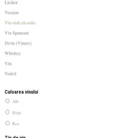
Lichior
Vermut
Vin slab alcoolic
Vin Spumant
Divin (Vinars)
Whiskey
Vin
Vodcă
Culoarea vinului
Alb
Roșu
Roz
Tip de vin