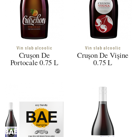
Vin slab alcoolic
Vin slab alcoolic
Crușon De
Crușon De Vișine
Portocale 0.75 L
0.75 L