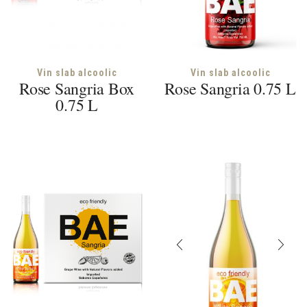
Vin slab alcoolic
Vin slab alcoolic
Rose Sangria Box
Rose Sangria 0.75 L
0.75 L