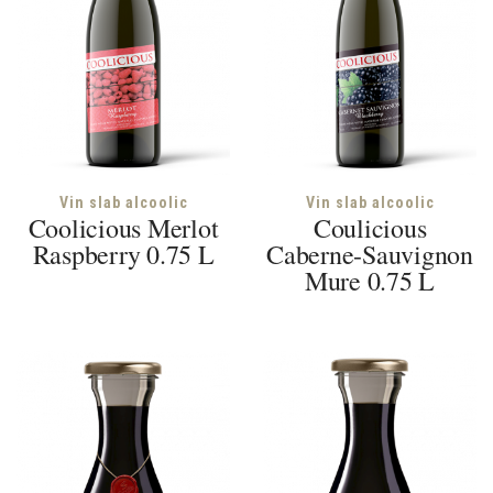
Vin slab alcoolic
Vin slab alcoolic
Coolicious Merlot
Coulicious
Raspberry 0.75 L
Caberne-Sauvignon
Mure 0.75 L