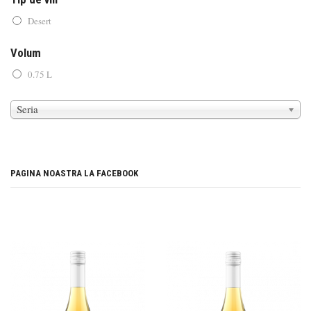
Desert
Volum
0.75 L
Seria
PAGINA NOASTRA LA FACEBOOK