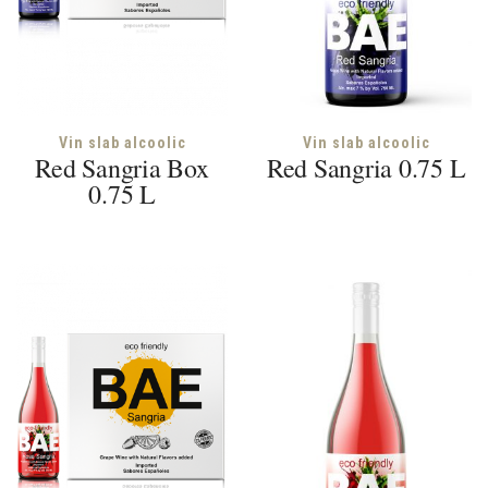
Vin slab alcoolic
Vin slab alcoolic
Red Sangria Box
Red Sangria 0.75 L
0.75 L