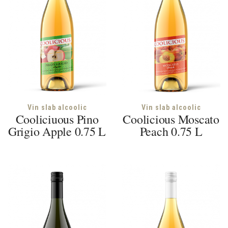
Vin slab alcoolic
Vin slab alcoolic
Cooliciuous Pino
Coolicious Moscato
Grigio Apple 0.75 L
Peach 0.75 L