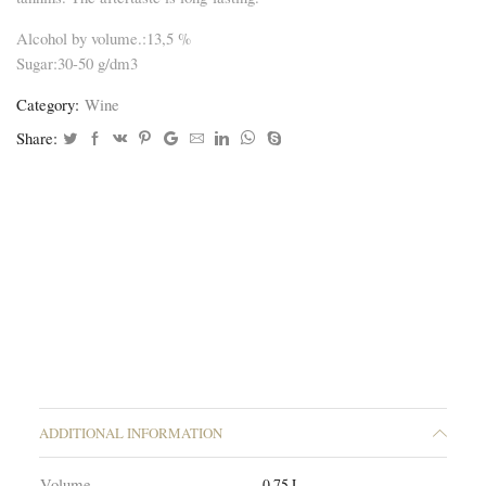
Alcohol by volume.:13,5 %
Sugar:30-50 g/dm3
Category:
Wine
Share:
ADDITIONAL INFORMATION
Volume
0.75 L