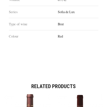
Series
Sofia de Lux
Type of wine
Brut
Colour
Red
RELATED PRODUCTS