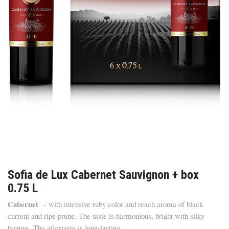
Sofia de Lux Cabernet Sauvignon + box
0.75 L
Cabernet
– with intensive ruby color and reach aroma of black
current and ripe prune. The taste is harmonious, bright with silky
tannins. The aftertaste is long-lasting.