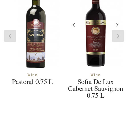
Wine
Wine
Pastoral 0.75 L
Sofia De Lux
Cabernet Sauvignon
0.75 L