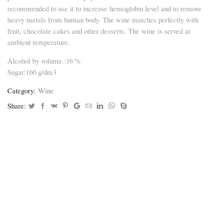
recommended to use it to increase hemoglobin level and to remove
heavy metals from human body. The wine matches perfectly with
fruit, chocolate cakes and other desserts. The wine is served at
ambient temperature.
Alcohol by volume.:16 %
Sugar:160 g/dm3
Category:
Wine
Share: