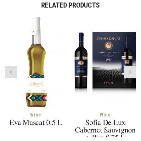
RELATED PRODUCTS
Wine
Wine
Eva Muscat 0.5 L
Sofia De Lux
Cabernet Sauvignon
+ Box 0.75 L