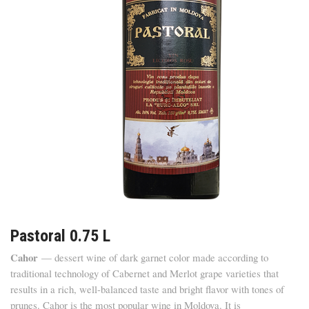
Pastoral 0.75 L
Cahor
— dessert wine of dark garnet color made according to
traditional technology of Cabernet and Merlot grape varieties that
results in a rich, well-balanced taste and bright flavor with tones of
prunes. Cahor is the most popular wine in Moldova. It is