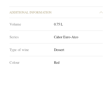
ADDITIONAL INFORMATION
Volume
0.75 L
Series
Cahor Euro-Alco
Type of wine
Dessert
Colour
Red