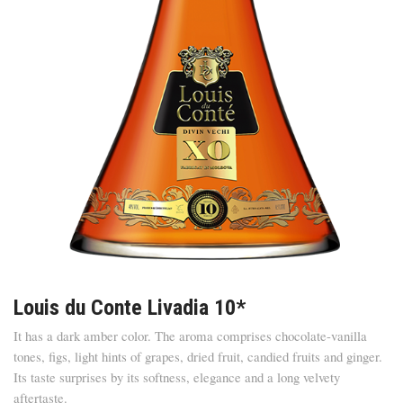
Louis du Conte Livadia 10*
It has a dark amber color. The aroma comprises chocolate-vanilla
tones, figs, light hints of grapes, dried fruit, candied fruits and ginger.
Its taste surprises by its softness, elegance and a long velvety
aftertaste.