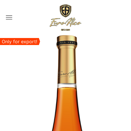
Menu
Only for export!