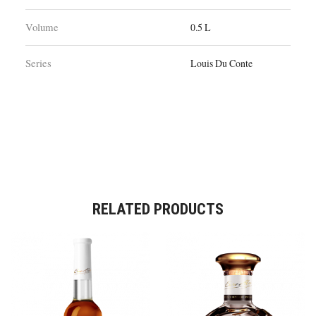
Volume
0.5 L
Series
Louis Du Conte
RELATED PRODUCTS