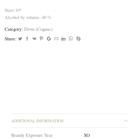
Stars:10*
Alcohol by volume.:40 %
Category:
Divin (Cognac)
Share:
ADDITIONAL INFORMATION
Brandy Exposure Year
XO